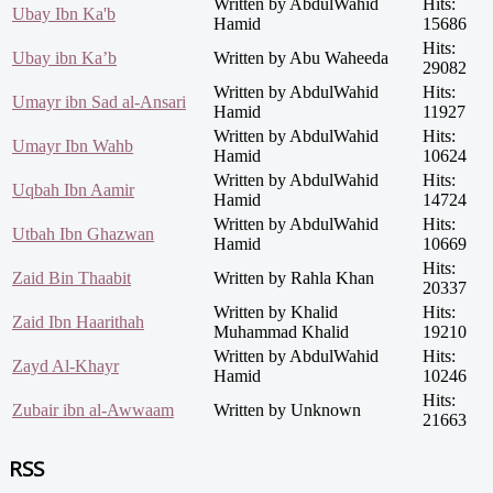
Written by AbdulWahid
Hits:
Ubay Ibn Ka'b
Hamid
15686
Hits:
Ubay ibn Ka’b
Written by Abu Waheeda
29082
Written by AbdulWahid
Hits:
Umayr ibn Sad al-Ansari
Hamid
11927
Written by AbdulWahid
Hits:
Umayr Ibn Wahb
Hamid
10624
Written by AbdulWahid
Hits:
Uqbah Ibn Aamir
Hamid
14724
Written by AbdulWahid
Hits:
Utbah Ibn Ghazwan
Hamid
10669
Hits:
Zaid Bin Thaabit
Written by Rahla Khan
20337
Written by Khalid
Hits:
Zaid Ibn Haarithah
Muhammad Khalid
19210
Written by AbdulWahid
Hits:
Zayd Al-Khayr
Hamid
10246
Hits:
Zubair ibn al-Awwaam
Written by Unknown
21663
RSS