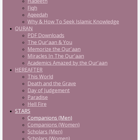
Hadeeth
Fiqh
Aqeedah
Why & How To Seek Islamic Knowledge
QURAN
PDF Downloads
The Qur'aan & You
Memorize the Qur'aan
Miracles In The Qur'aan
Academics Amazed by the Qur'aan
HEREAFTER
This World
Death and the Grave
Day of Judgement
Paradise
Hell Fire
STARS
Companions (Men)
Companions (Women)
Scholars (Men)
Scholars (Women)