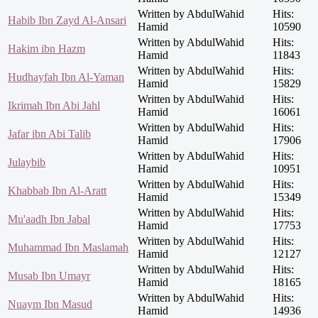
Written by AbdulWahid
Hits:
Habib Ibn Zayd Al-Ansari
Hamid
10590
Written by AbdulWahid
Hits:
Hakim ibn Hazm
Hamid
11843
Written by AbdulWahid
Hits:
Hudhayfah Ibn Al-Yaman
Hamid
15829
Written by AbdulWahid
Hits:
Ikrimah Ibn Abi Jahl
Hamid
16061
Written by AbdulWahid
Hits:
Jafar ibn Abi Talib
Hamid
17906
Written by AbdulWahid
Hits:
Julaybib
Hamid
10951
Written by AbdulWahid
Hits:
Khabbab Ibn Al-Aratt
Hamid
15349
Written by AbdulWahid
Hits:
Mu'aadh Ibn Jabal
Hamid
17753
Written by AbdulWahid
Hits:
Muhammad Ibn Maslamah
Hamid
12127
Written by AbdulWahid
Hits:
Musab Ibn Umayr
Hamid
18165
Written by AbdulWahid
Hits:
Nuaym Ibn Masud
Hamid
14936