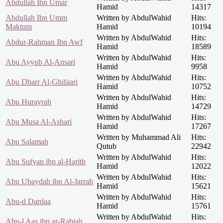
Abdullah Ibn Umar
Hamid
14317
Abdullah Ibn Umm
Written by AbdulWahid
Hits:
Maktum
Hamid
10194
Written by AbdulWahid
Hits:
Abdur-Rahman Ibn Awf
Hamid
18589
Written by AbdulWahid
Hits:
Abu Ayyub Al-Ansari
Hamid
9958
Written by AbdulWahid
Hits:
Abu Dharr Al-Ghifaari
Hamid
10752
Written by AbdulWahid
Hits:
Abu Hurayrah
Hamid
14729
Written by AbdulWahid
Hits:
Abu Musa Al-Ashari
Hamid
17267
Written by Muhammad Ali
Hits:
Abu Salamah
Qutub
22942
Written by AbdulWahid
Hits:
Abu Sufyan ibn al-Harith
Hamid
12022
Written by AbdulWahid
Hits:
Abu Ubaydah ibn Al-Jarrah
Hamid
15621
Written by AbdulWahid
Hits:
Abu-d Dardaa
Hamid
15761
Written by AbdulWahid
Hits:
Abu-l Aas ibn ar-Rabiah