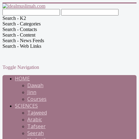
Search - K2
Search - Categories
Search - Contacts
Search - Content
Search - News Feeds
Search - Web Links
Toggle Navigation
HOME
Dawah
Jinn
Courses
SCIENCES
Tajweed
Arabic
Tafseer
Seerah