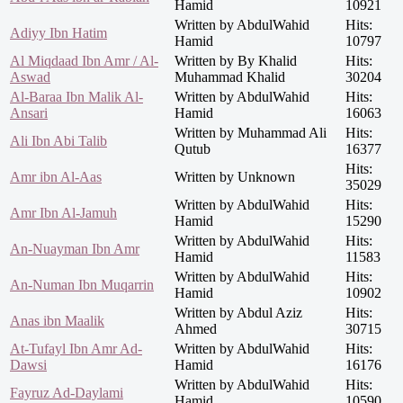
Hamid
10921
Written by AbdulWahid
Hits:
Adiyy Ibn Hatim
Hamid
10797
Al Miqdaad Ibn Amr / Al-
Written by By Khalid
Hits:
Aswad
Muhammad Khalid
30204
Al-Baraa Ibn Malik Al-
Written by AbdulWahid
Hits:
Ansari
Hamid
16063
Written by Muhammad Ali
Hits:
Ali Ibn Abi Talib
Qutub
16377
Hits:
Amr ibn Al-Aas
Written by Unknown
35029
Written by AbdulWahid
Hits:
Amr Ibn Al-Jamuh
Hamid
15290
Written by AbdulWahid
Hits:
An-Nuayman Ibn Amr
Hamid
11583
Written by AbdulWahid
Hits:
An-Numan Ibn Muqarrin
Hamid
10902
Written by Abdul Aziz
Hits:
Anas ibn Maalik
Ahmed
30715
At-Tufayl Ibn Amr Ad-
Written by AbdulWahid
Hits:
Dawsi
Hamid
16176
Written by AbdulWahid
Hits:
Fayruz Ad-Daylami
Hamid
10590