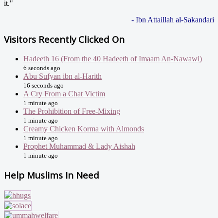
it."
- Ibn Attaillah al-Sakandari
Visitors Recently Clicked On
Hadeeth 16 (From the 40 Hadeeth of Imaam An-Nawawi)
6 seconds ago
Abu Sufyan ibn al-Harith
16 seconds ago
A Cry From a Chat Victim
1 minute ago
The Prohibition of Free-Mixing
1 minute ago
Creamy Chicken Korma with Almonds
1 minute ago
Prophet Muhammad & Lady Aishah
1 minute ago
Help Muslims In Need