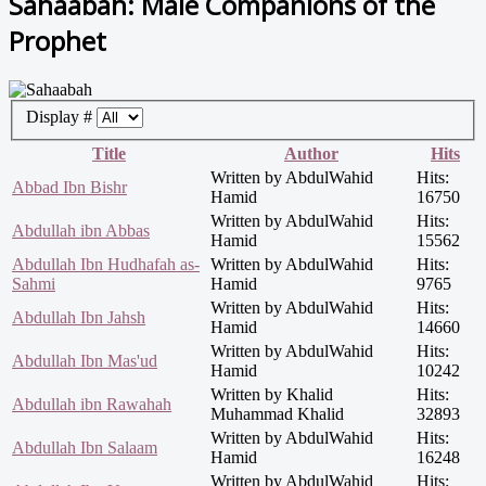
Sahaabah: Male Companions of the
Prophet
Display #
Title
Author
Hits
Written by AbdulWahid
Hits:
Abbad Ibn Bishr
Hamid
16750
Written by AbdulWahid
Hits:
Abdullah ibn Abbas
Hamid
15562
Abdullah Ibn Hudhafah as-
Written by AbdulWahid
Hits:
Sahmi
Hamid
9765
Written by AbdulWahid
Hits:
Abdullah Ibn Jahsh
Hamid
14660
Written by AbdulWahid
Hits:
Abdullah Ibn Mas'ud
Hamid
10242
Written by Khalid
Hits:
Abdullah ibn Rawahah
Muhammad Khalid
32893
Written by AbdulWahid
Hits:
Abdullah Ibn Salaam
Hamid
16248
Written by AbdulWahid
Hits: