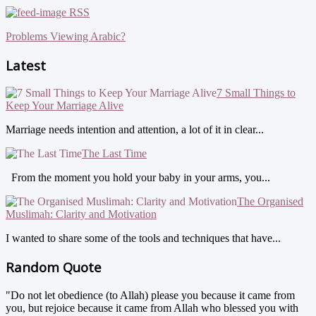
RSS
Problems Viewing Arabic?
Latest
7 Small Things to
Keep Your Marriage Alive
Marriage needs intention and attention, a lot of it in clear...
The Last Time
From the moment you hold your baby in your arms, you...
The Organised
Muslimah: Clarity and Motivation
I wanted to share some of the tools and techniques that have...
Random Quote
"Do not let obedience (to Allah) please you because it came from
you, but rejoice because it came from Allah who blessed you with