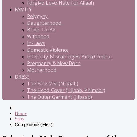
Forgive-Love-Hate For Allaah
FAMILY
Polygyny
Daughterhood
Bride-To-Be
Wifehood
In-Laws
Domestic Violence
Infertility-Miscarriages-Birth Control
Pregnancy & New Born
Motherhood
DRESS
The Face-Veil (Niqaab)
The Head-Cover (Hijaab, Khimaar)
The Outer Garment (Jilbaab)
Home
Stars
Companions (Men)