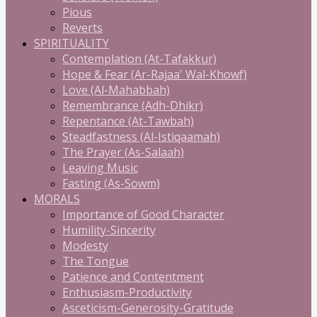
Pious
Reverts
SPIRITUALITY
Contemplation (At-Tafakkur)
Hope & Fear (Ar-Rajaa' Wal-Khowf)
Love (Al-Mahabbah)
Remembrance (Adh-Dhikr)
Repentance (At-Tawbah)
Steadfastness (Al-Istiqaamah)
The Prayer (As-Salaah)
Leaving Music
Fasting (As-Sowm)
MORALS
Importance of Good Character
Humility-Sincerity
Modesty
The Tongue
Patience and Contentment
Enthusiasm-Productivity
Asceticism-Generosity-Gratitude