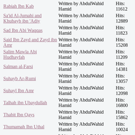
Written by AbdulWahid
Hits:
Rabiah Ibn Kab
Hamid
11612
Sa'id Al-Jumahi and
Written by AbdulWahid
Hits:
Khubayb ibn 'Adiy
Hamid
12889
Written by AbdulWahid
Hits:
Sad Ibn Abi Waqqas
Hamid
11823
Said Ibn Zayd and Zayd ibn
Written by AbdulWahid
Hits:
Amr
Hamid
15208
Salim Mawla Abi
Written by AbdulWahid
Hits:
Hudhayfah
Hamid
11209
Written by AbdulWahid
Hits:
Salman al-Farsi
Hamid
14381
Written by AbdulWahid
Hits:
Suhayb Ar-Rumi
Hamid
13057
Written by AbdulWahid
Hits:
Suhayl Ibn Amr
Hamid
12098
Written by AbdulWahid
Hits:
Talhah ibn Ubaydullah
Hamid
16800
Written by AbdulWahid
Hits:
Thabit Ibn Qays
Hamid
15862
Written by AbdulWahid
Hits:
Thumamah Ibn Uthal
Hamid
10024