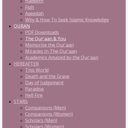
Hadeeth
Fiqh
Aqeedah
Why & How To Seek Islamic Knowledge
QURAN
PDF Downloads
The Qur'aan & You
Memorize the Qur'aan
Miracles In The Qur'aan
Academics Amazed by the Qur'aan
HEREAFTER
This World
Death and the Grave
Day of Judgement
Paradise
Hell Fire
STARS
Companions (Men)
Companions (Women)
Scholars (Men)
Scholars (Women)