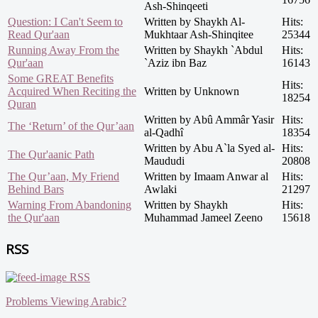
Ash-Shinqeeti
Question: I Can't Seem to
Written by Shaykh Al-
Hits:
Read Qur'aan
Mukhtaar Ash-Shinqitee
25344
Running Away From the
Written by Shaykh `Abdul
Hits:
Qur'aan
`Aziz ibn Baz
16143
Some GREAT Benefits
Hits:
Acquired When Reciting the
Written by Unknown
18254
Quran
Written by Abû Ammâr Yasir
Hits:
The ‘Return’ of the Qur’aan
al-Qadhî
18354
Written by Abu A`la Syed al-
Hits:
The Qur'aanic Path
Maududi
20808
The Qur’aan, My Friend
Written by Imaam Anwar al
Hits:
Behind Bars
Awlaki
21297
Warning From Abandoning
Written by Shaykh
Hits:
the Qur'aan
Muhammad Jameel Zeeno
15618
RSS
RSS
Problems Viewing Arabic?