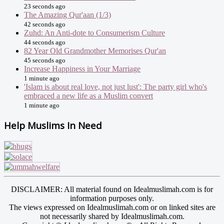
23 seconds ago
The Amazing Qur'aan (1/3)
42 seconds ago
Zuhd: An Anti-dote to Consumerism Culture
44 seconds ago
82 Year Old Grandmother Memorises Qur'an
45 seconds ago
Increase Happiness in Your Marriage
1 minute ago
'Islam is about real love, not just lust': The party girl who's
embraced a new life as a Muslim convert
1 minute ago
Help Muslims In Need
DISCLAIMER: All material found on Idealmuslimah.com is for
information purposes only.
The views expressed on Idealmuslimah.com or on linked sites are
not necessarily shared by Idealmuslimah.com.