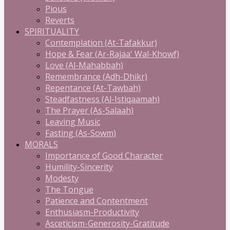
Pious
Reverts
SPIRITUALITY
Contemplation (At-Tafakkur)
Hope & Fear (Ar-Rajaa' Wal-Khowf)
Love (Al-Mahabbah)
Remembrance (Adh-Dhikr)
Repentance (At-Tawbah)
Steadfastness (Al-Istiqaamah)
The Prayer (As-Salaah)
Leaving Music
Fasting (As-Sowm)
MORALS
Importance of Good Character
Humility-Sincerity
Modesty
The Tongue
Patience and Contentment
Enthusiasm-Productivity
Asceticism-Generosity-Gratitude