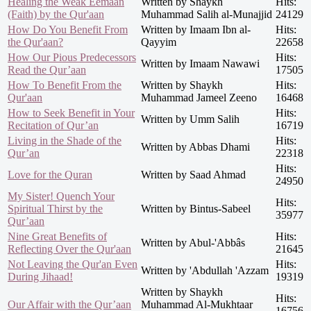
Healing the Weak Eemaan
Written by Shaykh
Hits:
(Faith) by the Qur'aan
Muhammad Salih al-Munajjid
24129
How Do You Benefit From
Written by Imaam Ibn al-
Hits:
the Qur'aan?
Qayyim
22658
How Our Pious Predecessors
Hits:
Written by Imaam Nawawi
Read the Qur’aan
17505
How To Benefit From the
Written by Shaykh
Hits:
Qur'aan
Muhammad Jameel Zeeno
16468
How to Seek Benefit in Your
Hits:
Written by Umm Salih
Recitation of Qur’an
16719
Living in the Shade of the
Hits:
Written by Abbas Dhami
Qur’an
22318
Hits:
Love for the Quran
Written by Saad Ahmad
24950
My Sister! Quench Your
Hits:
Spiritual Thirst by the
Written by Bintus-Sabeel
35977
Qur’aan
Nine Great Benefits of
Hits:
Written by Abul-'Abbâs
Reflecting Over the Qur'aan
21645
Not Leaving the Qur'an Even
Hits:
Written by 'Abdullah 'Azzam
During Jihaad!
19319
Written by Shaykh
Hits:
Our Affair with the Qur’aan
Muhammad Al-Mukhtaar
16756