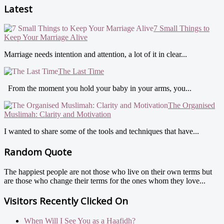
Latest
7 Small Things to
Keep Your Marriage Alive
Marriage needs intention and attention, a lot of it in clear...
The Last Time
From the moment you hold your baby in your arms, you...
The Organised
Muslimah: Clarity and Motivation
I wanted to share some of the tools and techniques that have...
Random Quote
The happiest people are not those who live on their own terms but
are those who change their terms for the ones whom they love...
Visitors Recently Clicked On
When Will I See You as a Haafidh?