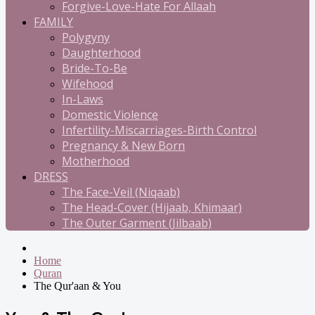
Forgive-Love-Hate For Allaah
FAMILY
Polygyny
Daughterhood
Bride-To-Be
Wifehood
In-Laws
Domestic Violence
Infertility-Miscarriages-Birth Control
Pregnancy & New Born
Motherhood
DRESS
The Face-Veil (Niqaab)
The Head-Cover (Hijaab, Khimaar)
The Outer Garment (Jilbaab)
Home
Quran
The Qur'aan & You