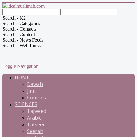
Search - K2
Search - Categories
Search - Contacts
Search - Content
Search - News Feeds
Search - Web Links
Toggle Navigation
HOME
Dawah
Jinn
Courses
SCIENCES
Tajweed
Arabic
Tafseer
Seerah