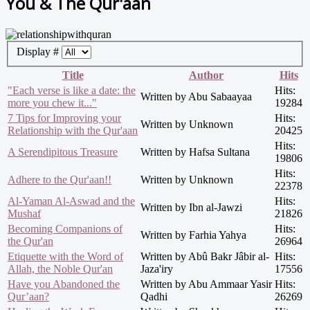
You & The Qur'aan
Display #
Title
Author
Hits
"Each verse is like a date: the
Hits:
Written by Abu Sabaayaa
more you chew it..."
19284
7 Tips for Improving your
Hits:
Written by Unknown
Relationship with the Qur'aan
20425
Hits:
A Serendipitous Treasure
Written by Hafsa Sultana
19806
Hits:
Adhere to the Qur'aan!!
Written by Unknown
22378
Al-Yaman Al-Aswad and the
Hits:
Written by Ibn al-Jawzi
Mushaf
21826
Becoming Companions of
Hits:
Written by Farhia Yahya
the Qur'an
26964
Etiquette with the Word of
Written by Abû Bakr Jâbir al-
Hits:
Allah, the Noble Qur'an
Jaza'iry
17556
Have you Abandoned the
Written by Abu Ammaar Yasir
Hits:
Qur’aan?
Qadhi
26269